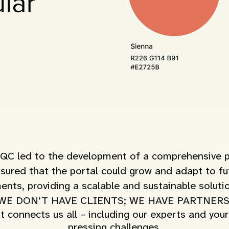
 led to the development of a comprehensive port
nsured that the portal could grow and adapt to fut
ents, providing a scalable and sustainable solut
WE DON’T HAVE CLIENTS; WE HAVE PARTNERS
t connects us all – including our experts and your
pressing challenges.