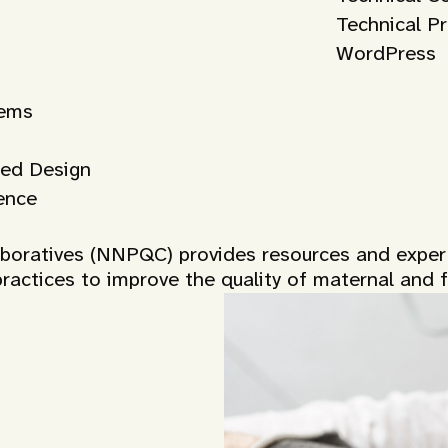
Technical P
WordPress
tems
ed Design
ence
laboratives (NNPQC) provides resources and expe
ractices to improve the quality of maternal and fe