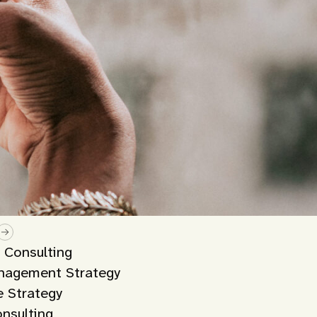
y Consulting
nagement Strategy
 Strategy
onsulting