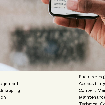
Engineering
nagement
Accessibilit
admapping
Content Ma
ion
Maintenance
Technical C