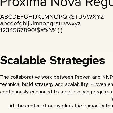
Scalable Strategies
The collaborative work between Proven and NNPQC
technical build strategy and scalability, Proven e
continuously enhanced to meet evolving requirem
At the center of our work is the humanity tha