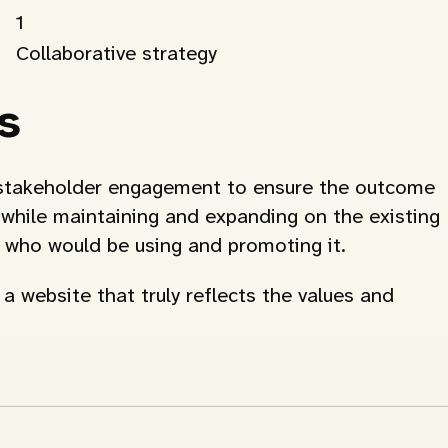
1
Collaborative strategy
s
ve stakeholder engagement to ensure the outcome
, while maintaining and expanding on the existing
e who would be using and promoting it.
a website that truly reflects the values and