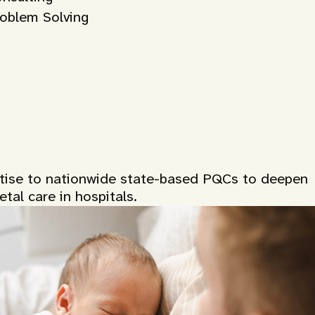
roblem Solving
rtise to nationwide state-based PQCs to deepen
tal care in hospitals.