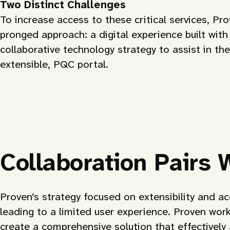
Two Distinct Challenges
To increase access to these critical services, Pr
pronged approach: a digital experience built wit
collaborative technology strategy to assist in the 
extensible, PQC portal.
Collaboration Pairs 
Proven’s strategy focused on extensibility and ac
leading to a limited user experience. Proven wor
create a comprehensive solution that effectively