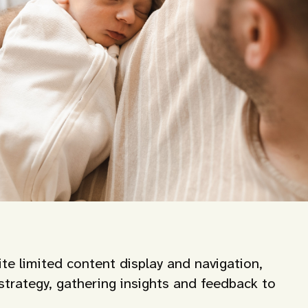
te limited content display and navigation,
trategy, gathering insights and feedback to