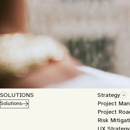
SOLUTIONS
Strategy
Project Ma
Solutions
Project Ro
Risk Mitigat
UX Strategy