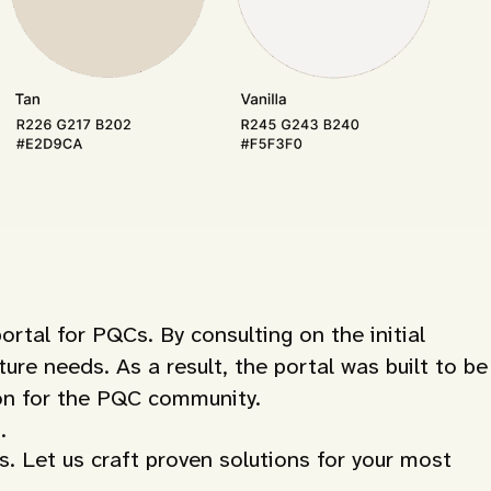
al for PQCs. By consulting on the initial
ure needs. As a result, the portal was built to be
ion for the PQC community.
.
s. Let us craft proven solutions for your most