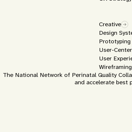
Creative
Design Sys
Prototyping
User-Center
User Experi
Wireframing
The National Network of Perinatal Quality Col
and accelerate best p