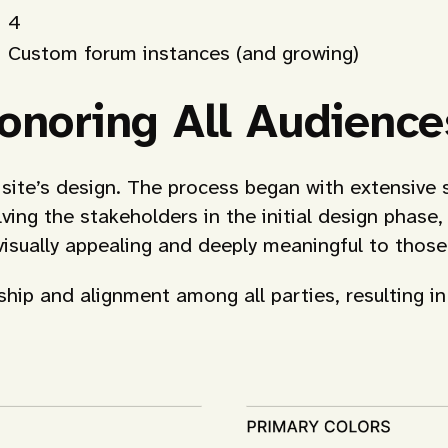
4
Custom forum instances (and growing)
onoring All Audience
he site’s design. The process began with extensi
ving the stakeholders in the initial design phase
 visually appealing and deeply meaningful to thos
hip and alignment among all parties, resulting in 