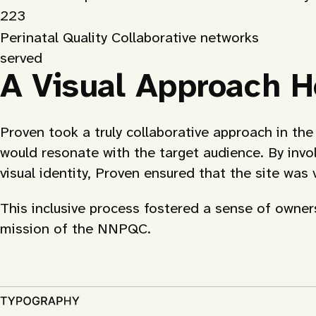
223
Perinatal Quality Collaborative networks
served
A Visual Approach H
Proven took a truly collaborative approach in t
would resonate with the target audience. By invol
visual identity, Proven ensured that the site was
This inclusive process fostered a sense of owners
mission of the NNPQC.