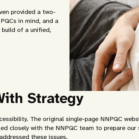
oven provided a two-
h PQCs in mind, and a
build of a unified,
With Strategy
cessibility. The original single-page NNPQC websi
ked closely with the NNPQC team to prepare our s
 addressed these issues.