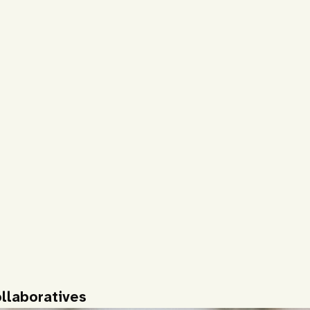
llaboratives