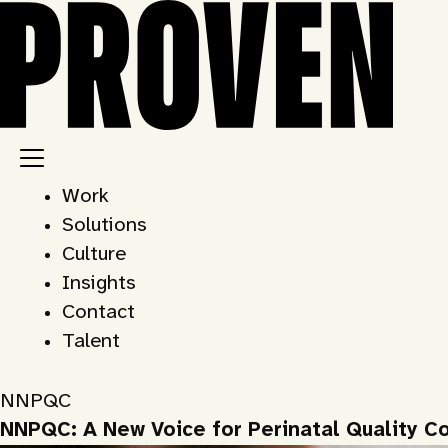
Skip
to
content
Work
Solutions
Culture
Insights
Contact
Talent
NNPQC
NNPQC: A New Voice for Perinatal Quality Co