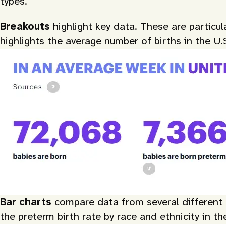
types.
Breakouts
highlight key data. These are particu
highlights the average number of births in the U.
Bar charts
compare data from several different c
the preterm birth rate by race and ethnicity in th