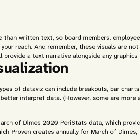
le than written text, so board members, employees
 your reach. And remember, these visuals are not 
ll provide a text narrative alongside any graphics
ualization
types of dataviz can include breakouts, bar charts
 better interpret data. (However, some are more 
arch of Dimes 2020 PeriStats data, which provid
ich Proven creates annually for March of Dimes, 