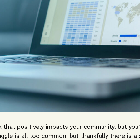
k that positively impacts your community, but you’
ggle is all too common, but thankfully there is a 