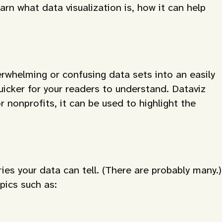
rn what data visualization is, how it can help
rwhelming or confusing data sets into an easily
icker for your readers to understand. Dataviz
r nonprofits, it can be used to highlight the
ies your data can tell. (There are probably many.)
pics such as: