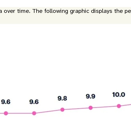
ver time. The following graphic displays the per