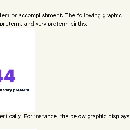
oblem or accomplishment. The following graphic
 preterm, and very preterm births.
tically. For instance, the below graphic displays