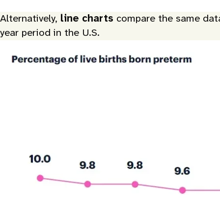
Alternatively,
line charts
compare the same data o
year period in the U.S.