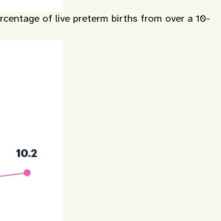
centage of live preterm births from over a 10-