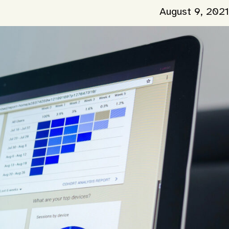
August 9, 2021