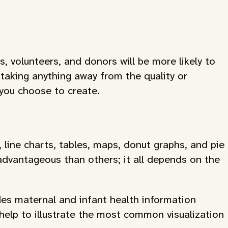
, volunteers, and donors will be more likely to
taking anything away from the quality or
 you choose to create.
, line charts, tables, maps, donut graphs, and pie
advantageous than others; it all depends on the
es maternal and infant health information
help to illustrate the most common visualization