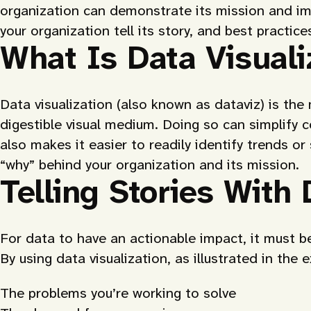
organization can demonstrate its mission and imp
your organization tell its story, and best practic
What Is Data Visuali
Data visualization (also known as dataviz) is th
digestible visual medium. Doing so can simplify 
also makes it easier to readily identify trends or
“why” behind your organization and its mission.
Telling Stories With 
For data to have an actionable impact, it must be
By using data visualization, as illustrated in the
The problems you’re working to solve