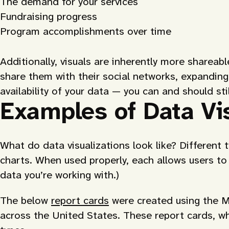
The demand for your services
Fundraising progress
Program accomplishments over time
Additionally, visuals are inherently more shareab
share them with their social networks, expanding
availability of your data — you can and should sti
Examples of Data Vis
What do data visualizations look like? Different 
charts. When used properly, each allows users to
data you’re working with.)
The below
report cards
were created using the M
across the United States. These report cards, wh