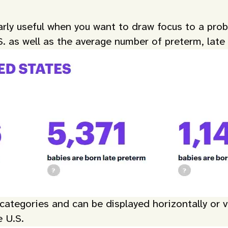
larly useful when you want to draw focus to a pr
S. as well as the average number of preterm, late
ategories and can be displayed horizontally or ver
e U.S.