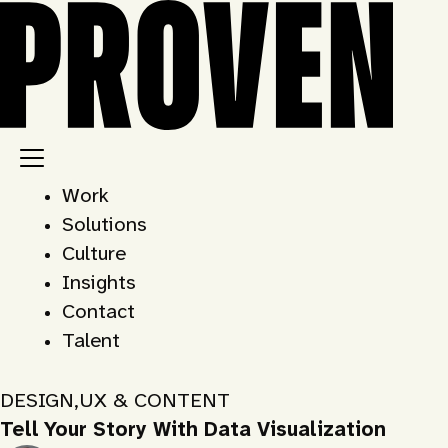
Skip
to
content
Work
Solutions
Culture
Insights
Contact
Talent
DESIGN
,
UX & CONTENT
Tell Your Story With Data Visualization