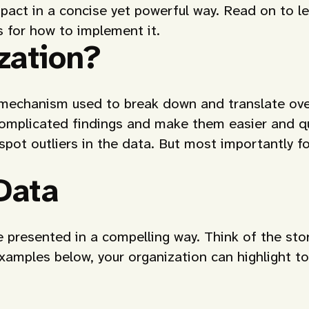
act in a concise yet powerful way. Read on to lea
es for how to implement it.
zation?
e mechanism used to break down and translate ove
complicated findings and make them easier and qu
 spot outliers in the data. But most importantly fo
Data
 presented in a compelling way. Think of the stor
 examples below, your organization can highlight to