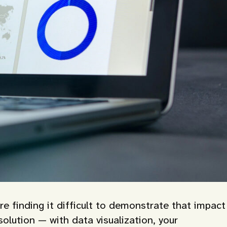
re finding it difficult to demonstrate that impact
solution — with data visualization, your