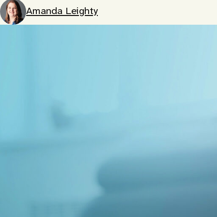
Amanda Leighty