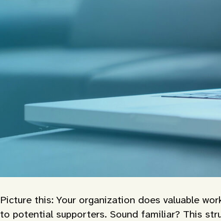
Picture this: Your organization does valuable wor
to potential supporters. Sound familiar? This stru