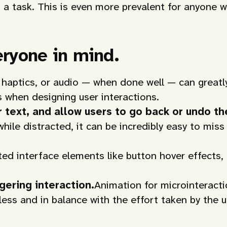
h a task. This is even more prevalent for anyone w
eryone in mind.
 haptics, or audio — when done well — can greatl
s when designing user interactions.
 text, and allow users to go back or undo th
ile distracted, it can be incredibly easy to miss 
ed interface elements like button hover effect
gering interaction.
Animation for microinteracti
ess and in balance with the effort taken by the u