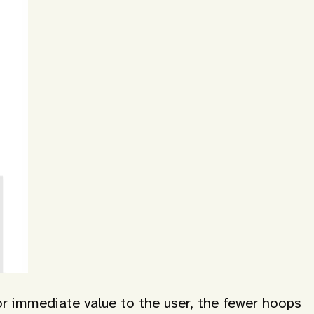
or immediate value to the user, the fewer hoops