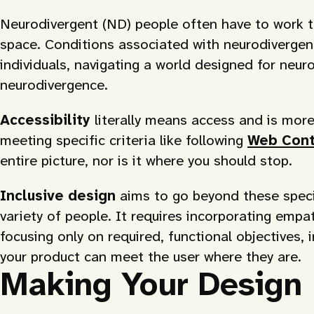
Neurodivergent (ND) people often have to work th
space. Conditions associated with neurodiverge
individuals, navigating a world designed for neuro
neurodivergence.
Accessibility
literally means access and is more 
meeting specific criteria like following
Web Conte
entire picture, nor is it where you should stop.
Inclusive design
aims to go beyond these spec
variety of people. It requires incorporating empa
focusing only on required, functional objectives, 
your product can meet the user where they are.
Making Your Design 