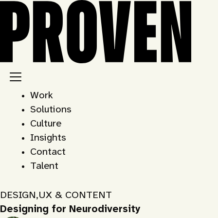
Skip
to
content
Work
Solutions
Culture
Insights
Contact
Talent
DESIGN
,
UX & CONTENT
Designing for Neurodiversity