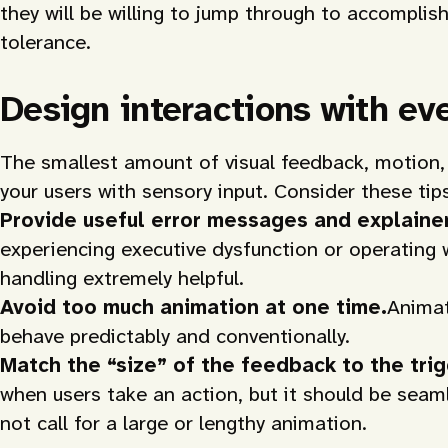
they will be willing to jump through to accomplis
tolerance.
Design interactions with ev
The smallest amount of visual feedback, motion,
your users with sensory input. Consider these tip
Provide useful error messages and explainer
experiencing executive dysfunction or operating wh
handling extremely helpful.
Avoid too much animation at one time.
Animat
behave predictably and conventionally.
Match the “size” of the feedback to the trig
when users take an action, but it should be seaml
not call for a large or lengthy animation.