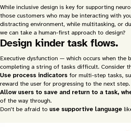
While inclusive design is key for supporting neur
those customers who may be interacting with your 
distracting environment, while multitasking, or
we can take a human-first approach to design?
Design kinder task flows.
Executive dysfunction — which occurs when the br
completing a string of tasks difficult. Consider t
Use process indicators
for multi-step tasks, s
reward the user for progressing to the next step.
Allow users to save and return to a task, w
of the way through.
Don’t be afraid to
use supportive language
li