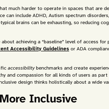
at much harder to operate in spaces that are desi
nce can include ADHD, Autism spectrum disorder
typical brains can be exhausting, so reducing cogn
about achieving a “baseline” level of access for p
nt Accessibility Guidelines
or ADA compliance.
ific
accessibility
benchmarks and create experience
thy and compassion for all kinds of users as part
inclusive design thinks holistically about a wide 
More Inclusive