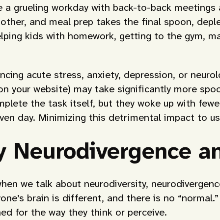
 a grueling workday with back-to-back meetings a
other, and meal prep takes the final spoon, depl
elping kids with homework, getting to the gym, m
ncing acute stress, anxiety, depression, or neurol
 on your website) may take significantly more spoo
lete the task itself, but they woke up with fewe
given day. Minimizing this detrimental impact to
 Neurodivergence an
hen we talk about neurodiversity, neurodivergence
ne’s brain is different, and there is no “normal.
ed for the way they think or perceive.