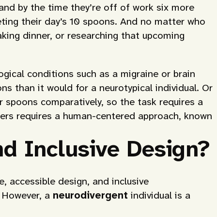
nd by the time they’re off of work six more
eting their day’s 10 spoons. And no matter who
aking dinner, or researching that upcoming
ogical conditions such as a migraine or brain
ns than it would for a neurotypical individual. Or
r spoons comparatively, so the task requires a
 users requires a human-centered approach, known
d Inclusive Design?
, accessible design, and inclusive
” However, a
neurodivergent
individual is a