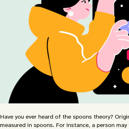
Have you ever heard of the spoons theory? Origina
measured in spoons. For instance, a person may w