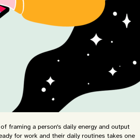
 of framing a person’s daily energy and output
ady for work and their daily routines takes one