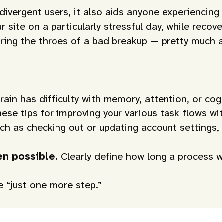
odivergent users, it also aids anyone experiencin
site on a particularly stressful day, while recove
 during the throes of a bad breakup — pretty muc
ain has difficulty with memory, attention, or co
hese tips for improving your various task flows wi
uch as checking out or updating account settings,
hen possible.
Clearly define how long a process w
ke “just one more step.”