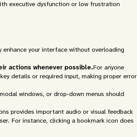
ith executive dysfunction or low frustration
y enhance your interface without overloading
eir actions whenever possible.
For anyone
key details or required input, making proper error
s, modal windows, or drop-down menus should
ons provides important audio or visual feedback
ser. For instance, clicking a bookmark icon does