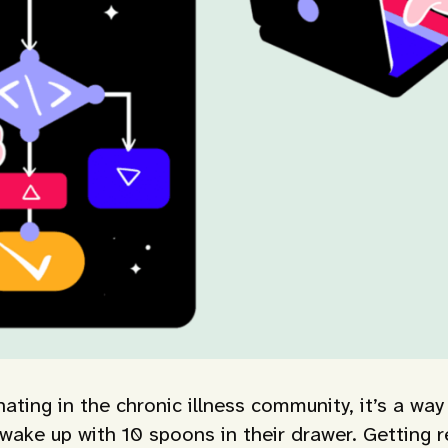
ting in the chronic illness community, it’s a way
ake up with 10 spoons in their drawer. Getting re