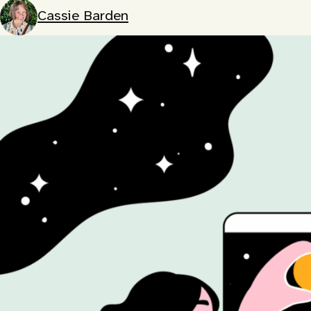
Cassie Barden