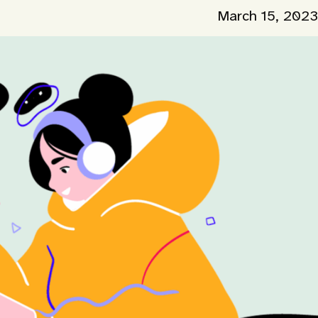
March 15, 2023