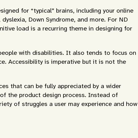
gned for “typical” brains, including your online
s, dyslexia, Down Syndrome, and more. For ND
itive load is a recurring theme in designing for
eople with disabilities. It also tends to focus on
 Accessibility is imperative but it is not the
s that can be fully appreciated by a wider
 of the product design process. Instead of
variety of struggles a user may experience and how