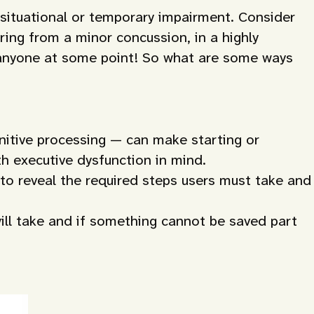
g situational or temporary impairment. Consider
ring from a minor concussion, in a highly
h anyone at some point! So what are some ways
gnitive processing — can make starting or
th executive dysfunction in mind.
 to reveal the required steps users must take and
ill take and if something cannot be saved part