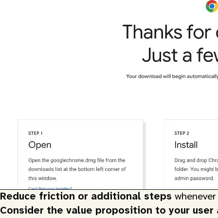
Reduce friction or additional steps
whenever 
Consider the value proposition to your user