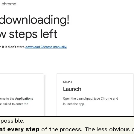
possible.
 at every step
of the process. The less obvious 