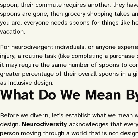
spoon, their commute requires another, they have
spoons are gone, then grocery shopping takes an
you are, everyone needs spoons for things like h
vacation.
For neurodivergent individuals, or anyone experie
injury, a routine task (like completing a purchase
it may require the same number of spoons to comp
greater percentage of their overall spoons in a 
as inclusive design.
What Do We Mean By
Before we dive in, let’s establish what we mean w
design.
Neurodiversity
acknowledges that everyo
person moving through a world that is not design